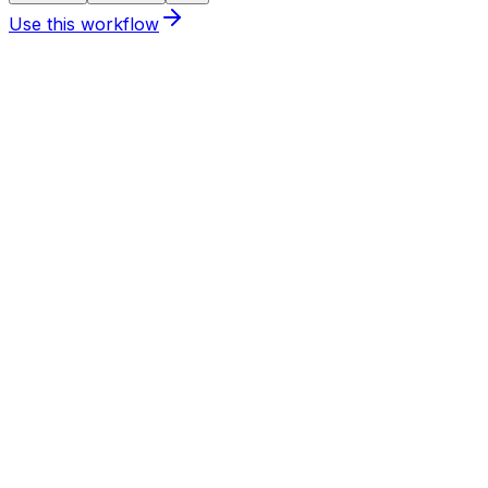
Use this
workflow