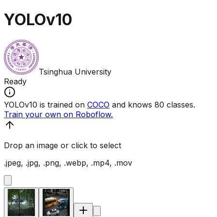
YOLOv10
Tsinghua University
Ready
YOLOv10 is trained on
COCO
and knows 80 classes.
Train your own on Roboflow.
Drop an image or click to select
.jpeg, .jpg, .png, .webp, .mp4, .mov