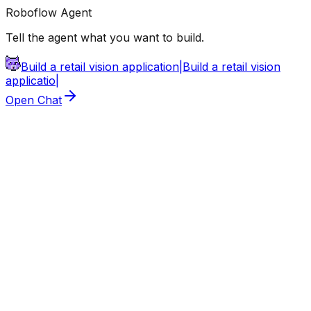
Roboflow Agent
Tell the agent what you want to build.
Build a retail vision application
|
Build a retail vision
application
|
Open Chat