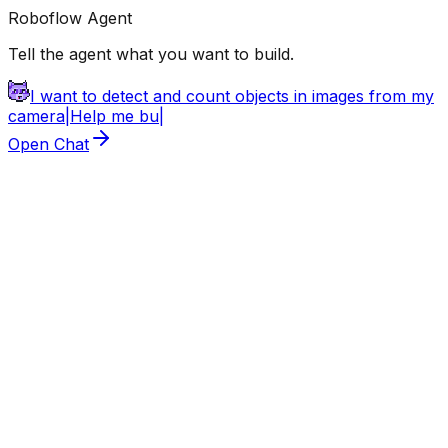
Roboflow Agent
Tell the agent what you want to build.
I want to detect and count objects in images from my
camera
|
Help
|
Open Chat