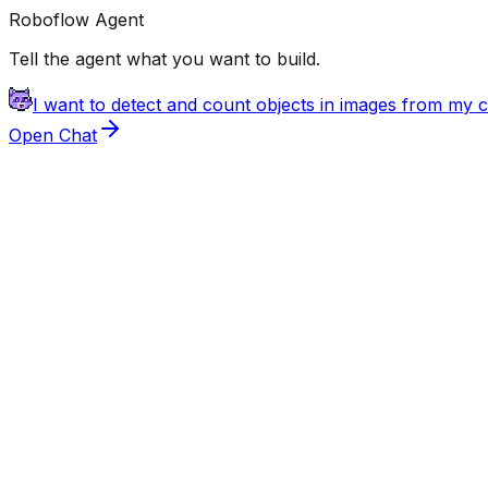
Roboflow Agent
Tell the agent what you want to build.
I want to detect and count objects in images from my
Open Chat