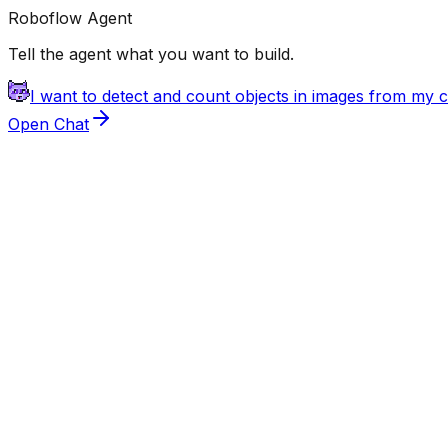
Roboflow Agent
Tell the agent what you want to build.
I want to detect and count objects in images from my
Open Chat